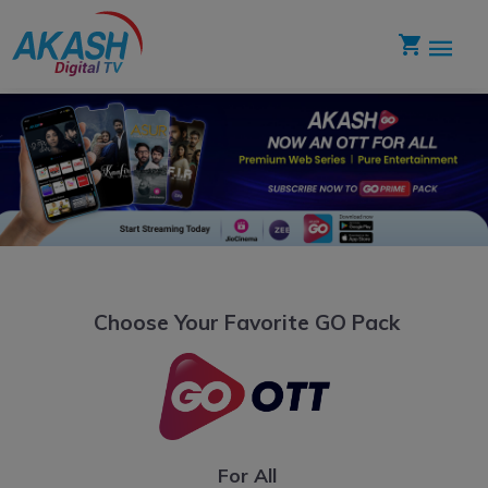
Choose Your Favorite GO Pack
For All