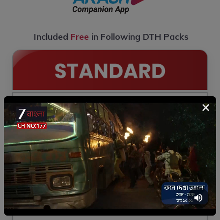
Included
Free
in Following DTH Packs
×