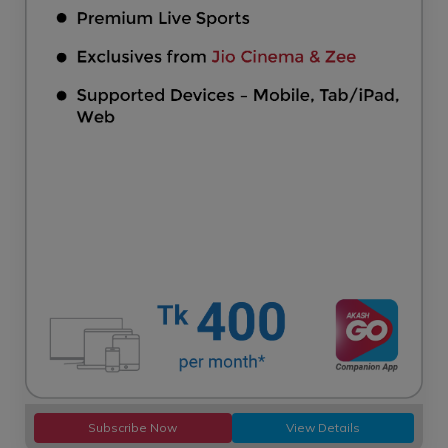
Subscribe Now
View Details