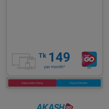
Subscribe Now
View Details