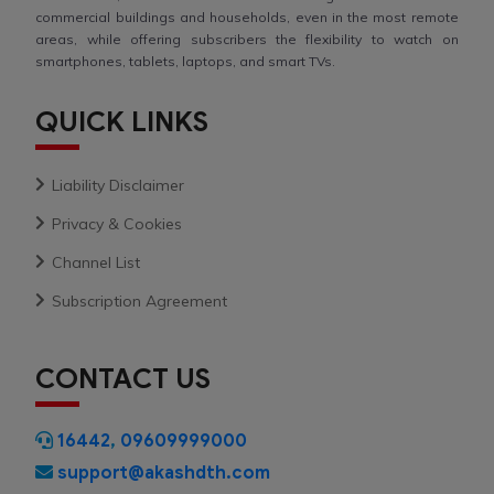
commercial buildings and households, even in the most remote
areas, while offering subscribers the flexibility to watch on
smartphones, tablets, laptops, and smart TVs.
QUICK LINKS
Liability Disclaimer
Privacy & Cookies
Channel List
Subscription Agreement
CONTACT US
16442
,
09609999000
support@akashdth.com