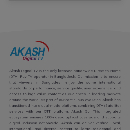
Akash Digital TV is the only licensed nationwide Direct-to-Home
(DTH) Pay TV operator in Bangladesh. Our mission is to ensure
that viewers in Bangladesh enjoy the same international
standards of performance, service quality, user experience, and
access to high-value content as audiences in leading markets
around the world. As part of our continuous evolution, Akash has
transitioned into a dual-mode platform, combining DTH (Satellite)
services with our OTT platform, Akash Go. This integrated
ecosystem ensures 100% geographical coverage and supports
digital inclusion nationwide. Akash can deliver verified, local,
international, and diverse content to large residential and