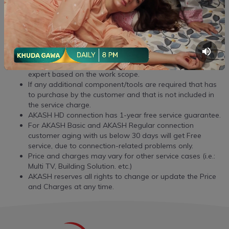
Premises
6
Delivery Charge
BDT 100
T&C:
Required service charges will be communicated by the
expert based on the work scope.
If any additional component/tools are required that has
to purchase by the customer and that is not included in
the service charge.
AKASH HD connection has 1-year free service guarantee.
For AKASH Basic and AKASH Regular connection
customer aging with us below 30 days will get Free
service, due to connection-related problems only.
Price and charges may vary for other service cases (i.e.:
Multi TV, Building Solution. etc.)
AKASH reserves all rights to change or update the Price
and Charges at any time.