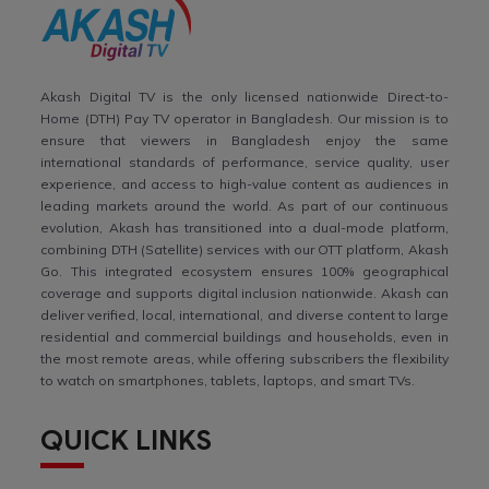
Akash Digital TV is the only licensed nationwide Direct-to-
Home (DTH) Pay TV operator in Bangladesh. Our mission is to
ensure that viewers in Bangladesh enjoy the same
international standards of performance, service quality, user
experience, and access to high-value content as audiences in
leading markets around the world. As part of our continuous
evolution, Akash has transitioned into a dual-mode platform,
combining DTH (Satellite) services with our OTT platform, Akash
Go. This integrated ecosystem ensures 100% geographical
coverage and supports digital inclusion nationwide. Akash can
deliver verified, local, international, and diverse content to large
residential and commercial buildings and households, even in
the most remote areas, while offering subscribers the flexibility
to watch on smartphones, tablets, laptops, and smart TVs.
QUICK LINKS