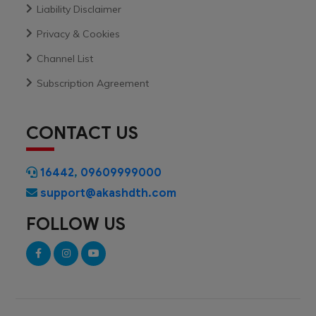
Liability Disclaimer
Privacy & Cookies
Channel List
Subscription Agreement
CONTACT US
16442
,
09609999000
support@akashdth.com
FOLLOW US