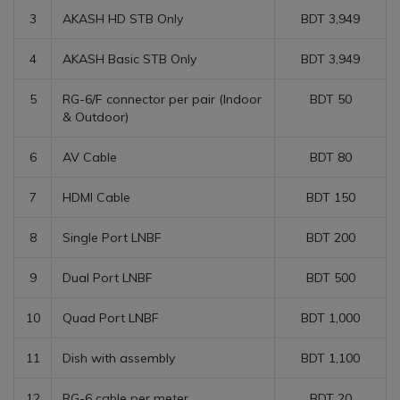
3
AKASH HD STB Only
BDT 3,949
4
AKASH Basic STB Only
BDT 3,949
5
RG-6/F connector per pair (Indoor
BDT 50
& Outdoor)
6
AV Cable
BDT 80
7
HDMI Cable
BDT 150
8
Single Port LNBF
BDT 200
9
Dual Port LNBF
BDT 500
10
Quad Port LNBF
BDT 1,000
11
Dish with assembly
BDT 1,100
12
RG-6 cable per meter
BDT 20