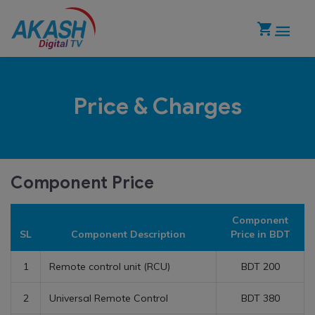
Price & Charges
Component Price
Component
SL
Component Description
Price in BDT
1
Remote control unit (RCU)
BDT 200
2
Universal Remote Control
BDT 380