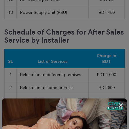
13
Power Supply Unit (PSU)
BDT 450
Schedule of Charges for After Sales
Service by Installer
Charge in
SL
List of Services
BDT
1
Relocation at different premises
BDT 1,000
2
Relocation at same premise
BDT 600
3
CPE De-installation
BDT 400
×
4
Dish Re-alignment
BDT 350
5
Diagnosis Charge at Customer
BDT 200