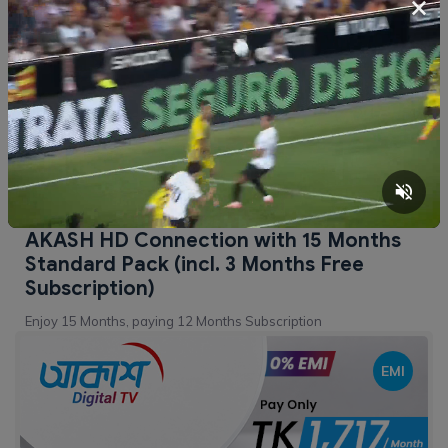
×
BDT
10,299
Buy Now
AKASH HD Connection with 15 Months
Standard Pack (incl. 3 Months Free
Subscription)
Enjoy 15 Months, paying 12 Months Subscription
EMI