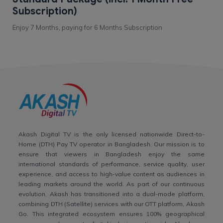
Subscription)
Enjoy 7 Months, paying for 6 Months Subscription
Akash Digital TV is the only licensed nationwide Direct-to-
Home (DTH) Pay TV operator in Bangladesh. Our mission is to
ensure that viewers in Bangladesh enjoy the same
international standards of performance, service quality, user
experience, and access to high-value content as audiences in
leading markets around the world. As part of our continuous
evolution, Akash has transitioned into a dual-mode platform,
combining DTH (Satellite) services with our OTT platform, Akash
Go. This integrated ecosystem ensures 100% geographical