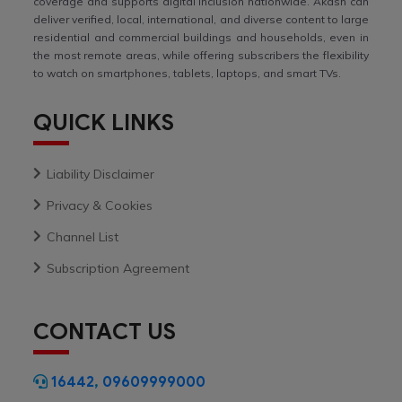
coverage and supports digital inclusion nationwide. Akash can
deliver verified, local, international, and diverse content to large
residential and commercial buildings and households, even in
the most remote areas, while offering subscribers the flexibility
to watch on smartphones, tablets, laptops, and smart TVs.
QUICK LINKS
Liability Disclaimer
Privacy & Cookies
Channel List
Subscription Agreement
CONTACT US
16442
,
09609999000