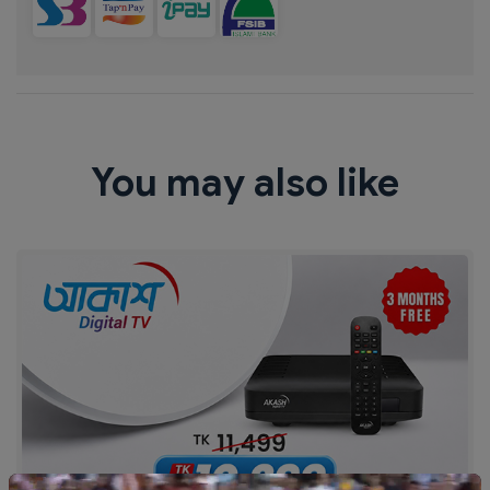
You may also like