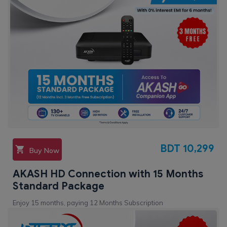
BDT
10,299
Buy Now
AKASH HD Connection with 15 Months
Standard Package
Enjoy 15 months, paying 12 Months Subscription