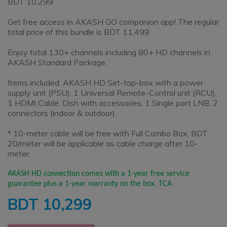
BDT 10,299
Get free access in AKASH GO companion app! The regular
total price of this bundle is BDT 11,499
Enjoy total 130+ channels including 80+ HD channels in
AKASH Standard Package.
Items included: AKASH HD Set-top-box with a power
supply unit (PSU), 1 Universal Remote-Control unit (RCU),
1 HDMI Cable, Dish with accessories, 1 Single port LNB, 2
connectors (indoor & outdoor).
* 10-meter cable will be free with Full Combo Box, BDT
20/meter will be applicable as cable charge after 10-
meter.
AKASH HD connection comes with a 1-year free service
guarantee plus a 1-year warranty on the box. TCA
BDT
10,299