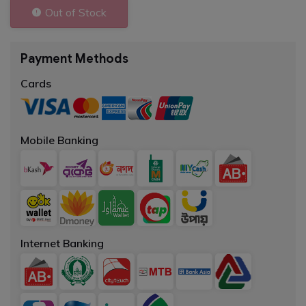
Out of Stock
Payment Methods
Cards
Mobile Banking
Internet Banking