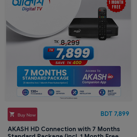
BDT
7,899
Buy Now
AKASH HD Connection with 7 Months
Standard Package (incl. 1 Month Free