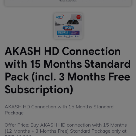
AKASH HD Connection
with 15 Months Standard
Pack (incl. 3 Months Free
Subscription)
AKASH HD Connection with 15 Months Standard
Package
Offer Price: Buy AKASH HD connection with 15 Months
(12 Months + 3 Months Free) Standard Package only at