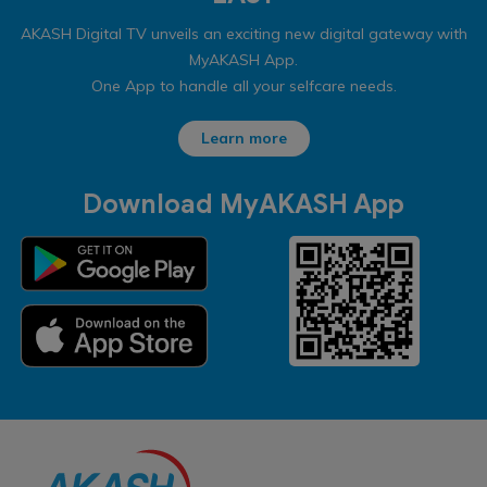
AKASH Digital TV unveils an exciting new digital gateway with
MyAKASH App.
One App to handle all your selfcare needs.
Learn more
Download MyAKASH App