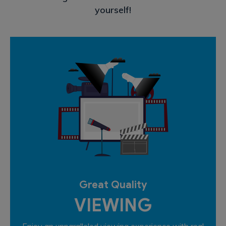
yourself!
Great Quality
VIEWING
Enjoy an unparalleled viewing experience with real