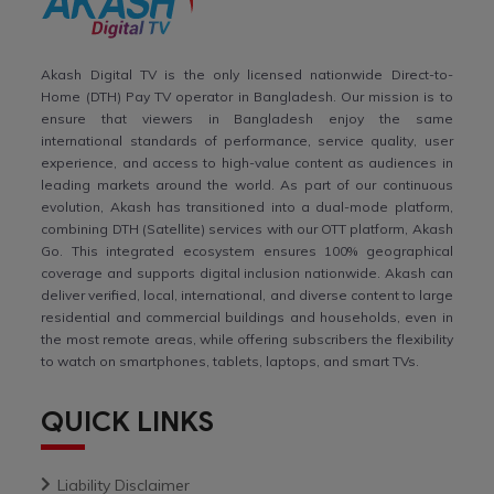
Akash Digital TV is the only licensed nationwide Direct-to-
Home (DTH) Pay TV operator in Bangladesh. Our mission is to
ensure that viewers in Bangladesh enjoy the same
international standards of performance, service quality, user
experience, and access to high-value content as audiences in
leading markets around the world. As part of our continuous
evolution, Akash has transitioned into a dual-mode platform,
combining DTH (Satellite) services with our OTT platform, Akash
Go. This integrated ecosystem ensures 100% geographical
coverage and supports digital inclusion nationwide. Akash can
deliver verified, local, international, and diverse content to large
residential and commercial buildings and households, even in
the most remote areas, while offering subscribers the flexibility
to watch on smartphones, tablets, laptops, and smart TVs.
QUICK LINKS
Liability Disclaimer