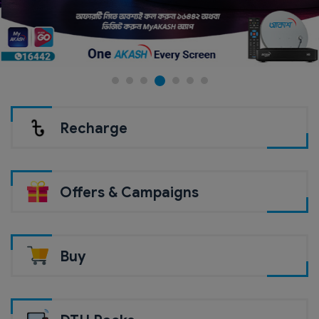
Recharge
Offers & Campaigns
Buy