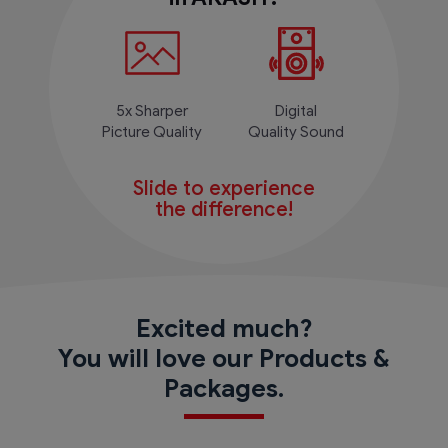
5x Sharper
Digital
Picture Quality
Quality Sound
Slide to experience
the difference!
Excited much?
You will love our Products &
Packages.