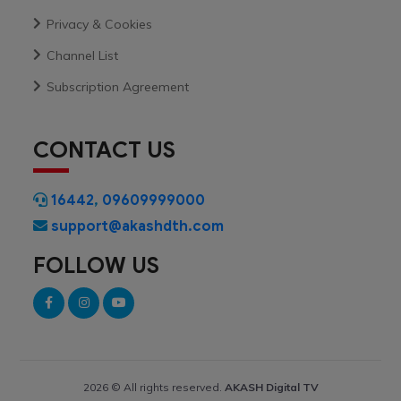
Privacy & Cookies
Channel List
Subscription Agreement
CONTACT US
16442
,
09609999000
support@akashdth.com
FOLLOW US
2026 © All rights reserved.
AKASH Digital TV