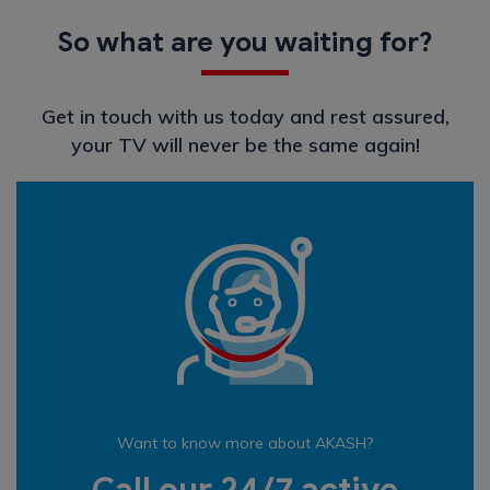
So what are you waiting for?
Get in touch with us today and rest assured,
your TV will never be the same again!
Want to know more about AKASH?