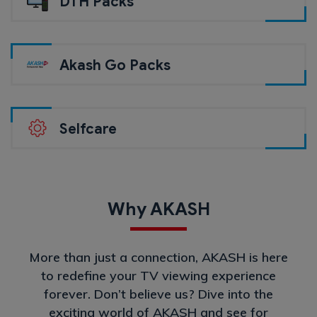
DTH Packs
Akash Go Packs
Selfcare
Why AKASH
More than just a connection, AKASH is here
to redefine your TV viewing experience
forever. Don’t believe us? Dive into the
exciting world of AKASH and see for