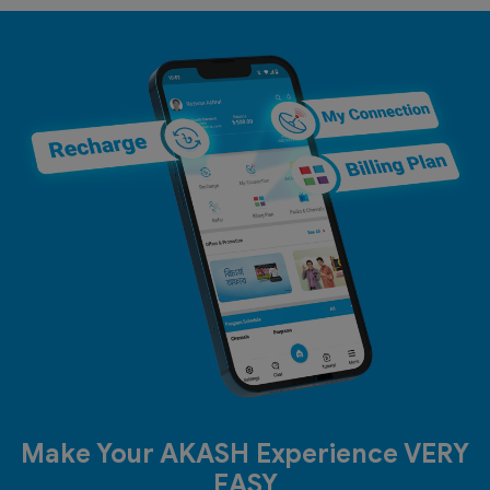
Make Your AKASH Experience VERY
EASY