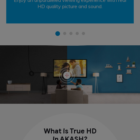
HD quality picture and sound.
What is True HD
in AKASH?