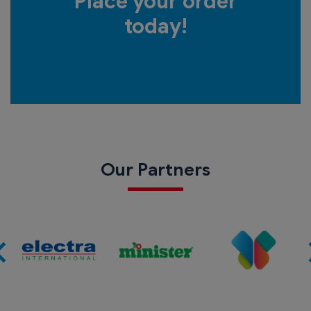
Place your order
today!
Our Partners