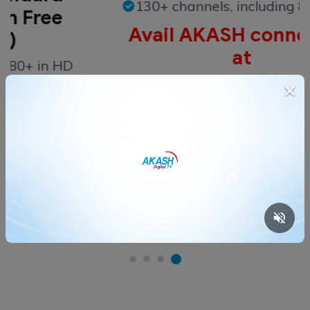
130+ channels, including 80+ in H
ee
Avail AKASH connection
at
n HD
BDT 6,599
×
on
Buy Now
Check More Offers