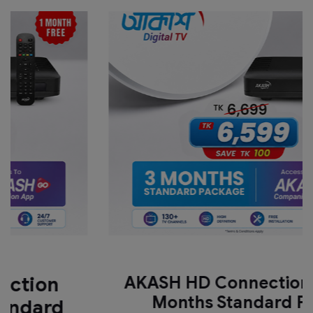
n
AKASH HD Connection with 3
Months Standard Pack
rd