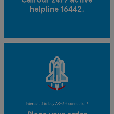
Call our 24/7 active
helpline 16442.
Interested to buy AKASH connection?